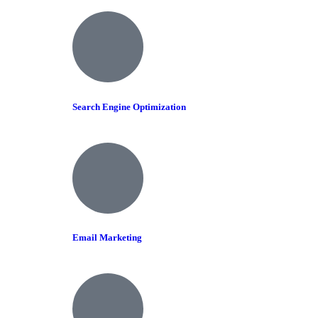
Search Engine Optimization
Email Marketing