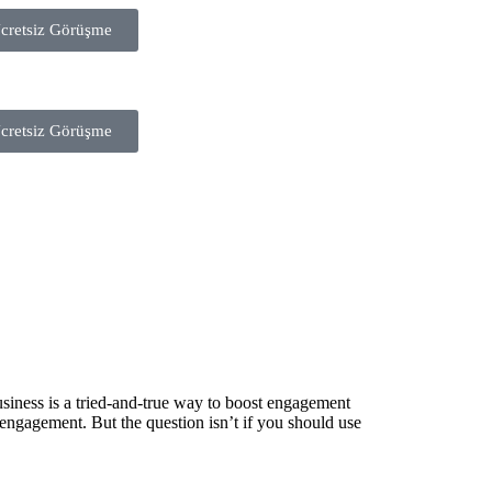
cretsiz Görüşme
cretsiz Görüşme
usiness is a tried-and-true way to boost engagement
 engagement. But the question isn’t if you should use