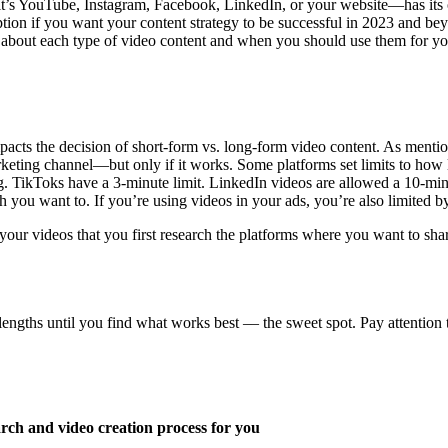
it’s YouTube, Instagram, Facebook, LinkedIn, or your website—has its o
option if you want your content strategy to be successful in 2023 and b
e about each type of video content and when you should use them for yo
pacts the decision of short-form vs. long-form video content. As mentio
keting channel—but only if it works. Some platforms set limits to how l
g. TikToks have a 3-minute limit. LinkedIn videos are allowed a 10-mi
you want to. If you’re using videos in your ads, you’re also limited by
ur videos that you first research the platforms where you want to share
 lengths until you find what works best –– the sweet spot. Pay attention
arch and video creation process for you