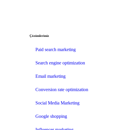
Çözümlerimiz
Paid search marketing
Search engine optimization
Email marketing
Conversion rate optimization
Social Media Marketing
Google shopping
Influencer marketing