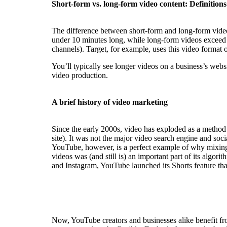
Short-form vs. long-form video content: Definitions
The difference between short-form and long-form videos
under 10 minutes long, while long-form videos exceed t
channels). Target, for example, uses this video format o
You’ll typically see longer videos on a business’s webs
video production.
A brief history of video marketing
Since the early 2000s, video has exploded as a method 
site). It was not the major video search engine and soc
YouTube, however, is a perfect example of why mixing
videos was (and still is) an important part of its algo
and Instagram, YouTube launched its Shorts feature that
Now, YouTube creators and businesses alike benefit fr