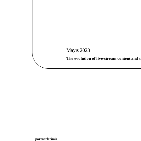
Mayıs 2023
The evolution of live-stream content and s
partnerlerimiz