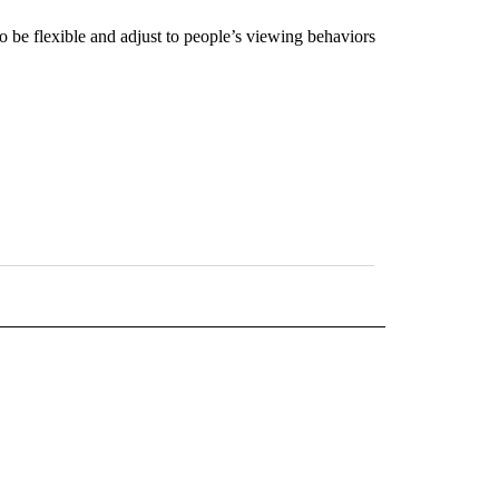
 be flexible and adjust to people’s viewing behaviors