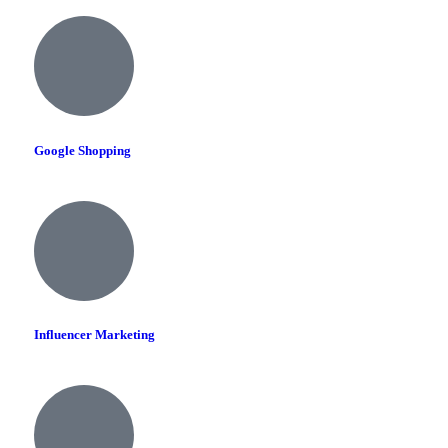
Google Shopping
Influencer Marketing