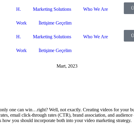
Ü
H.
Marketing Solutions
Who We Are
Work
İletişime Geçelim
Ü
H.
Marketing Solutions
Who We Are
Work
İletişime Geçelim
Mart, 2023
, only one can win…right? Well, not exactly. Creating videos for your b
 rates, email click-through rates (CTR), brand association, and audience
’s how you should incorporate both into your video marketing strategy.