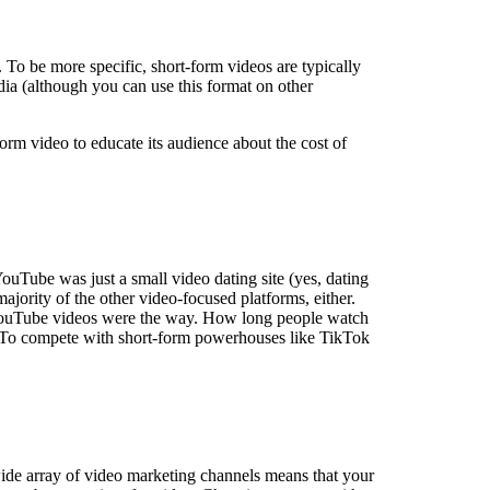
 To be more specific, short-form videos are typically
dia (although you can use this format on other
orm video to educate its audience about the cost of
ouTube was just a small video dating site (yes, dating
ajority of the other video-focused platforms, either.
 YouTube videos were the way. How long people watch
nel. To compete with short-form powerhouses like TikTok
ide array of video marketing channels means that your