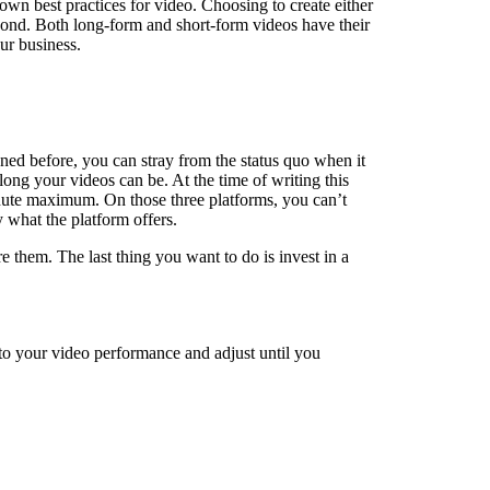
wn best practices for video. Choosing to create either
eyond. Both long-form and short-form videos have their
ur business.
ned before, you can stray from the status quo when it
ong your videos can be. At the time of writing this
nute maximum. On those three platforms, you can’t
 what the platform offers.
 them. The last thing you want to do is invest in a
 to your video performance and adjust until you