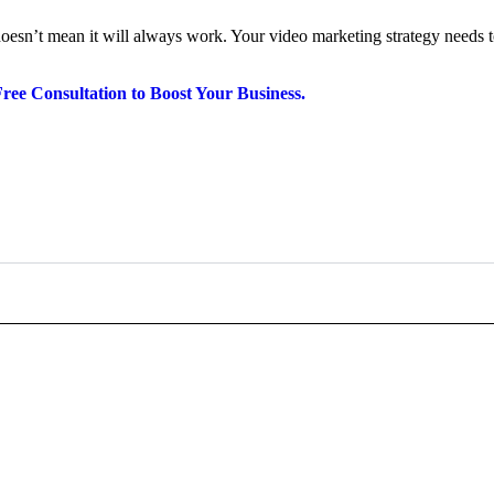
esn’t mean it will always work. Your video marketing strategy needs to
Free Consultation to Boost Your Business.