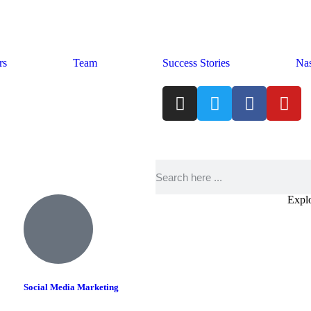
rs
Team
Success Stories
Nas
Explo
Social Media Marketing