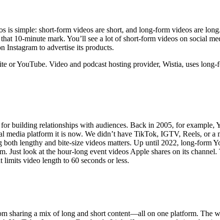
 is simple: short-form videos are short, and long-form videos are long.
hat 10-minute mark. You’ll see a lot of short-form videos on social me
n Instagram to advertise its products.
ite or YouTube. Video and podcast hosting provider, Wistia, uses long-f
for building relationships with audiences. Back in 2005, for example, Y
ial media platform it is now. We didn’t have TikTok, IGTV, Reels, or a m
 both lengthy and bite-size videos matters. Up until 2022, long-form
rithm. Just look at the hour-long event videos Apple shares on its chan
 limits video length to 60 seconds or less.
om sharing a mix of long and short content—all on one platform. The w