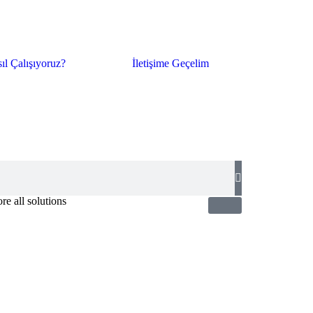
ıl Çalışıyoruz?
İletişime Geçelim
re all solutions