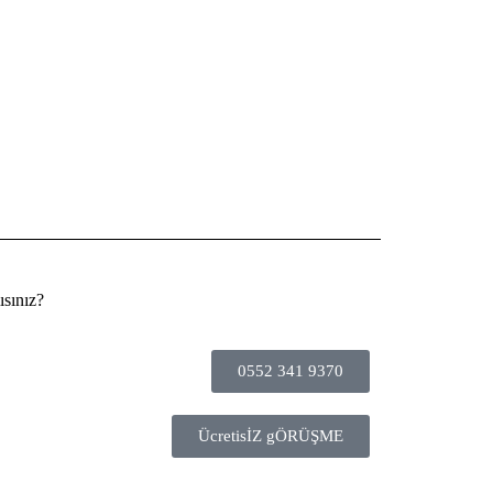
sınız?
0552 341 9370
ÜcretisİZ gÖRÜŞME