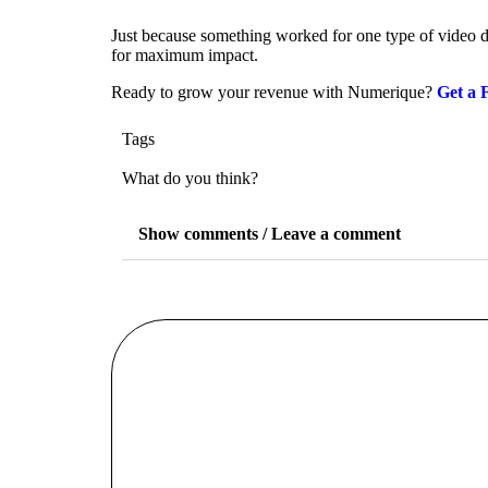
Just because something worked for one type of video do
for maximum impact.
Ready to grow your revenue with Numerique?
Get a 
Tags
What do you think?
Show comments / Leave a comment