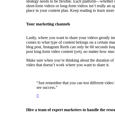
strategy needs to be flexible. Each platform—whether 
short-form videos or long-form videos isn’t really an 
place in your content plan. Keep reading to learn mor
Your marketing channels
Lastly, where you want to share your videos greatly im
comes to what type of content belongs on a certain mar
blog post, Instagram Reels can only be 60 seconds lon
post long-form video content (yet), no matter how much 
Make sure when you’re thinking about the duration of yo
video that doesn’t work where you want to share it.
“Just remember that you can test different video
see success.”
Hire a team of expert marketers to handle the rese