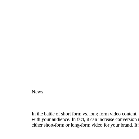
News
In the battle of short form vs. long form video content
with your audience. In fact, it can increase conversion
either short-form or long-form video for your brand. It