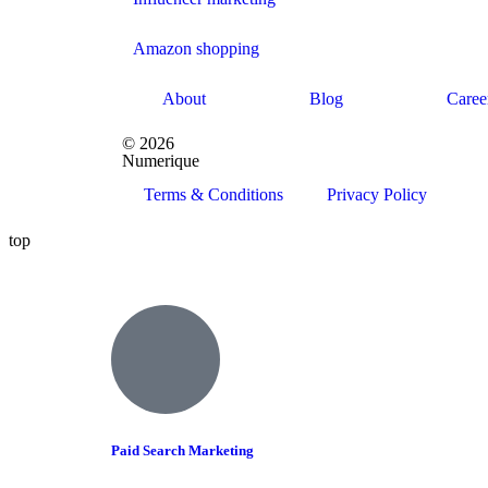
Amazon shopping
About
Blog
Caree
© 2026
Numerique
Terms & Conditions
Privacy Policy
top
Paid Search Marketing