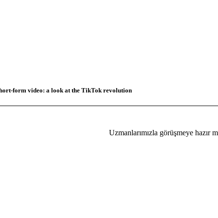
hort-form video: a look at the TikTok revolution
Uzmanlarımızla görüşmeye hazır mı