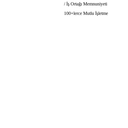
/ İş Ortağı Memnuniyeti
100+lerce Mutlu İşletme