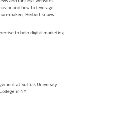
iews and rankings websites.
havior and how to leverage
ision-makers, Herbert knows
pertise to help digital marketing
ement at Suffolk University
College in NY.