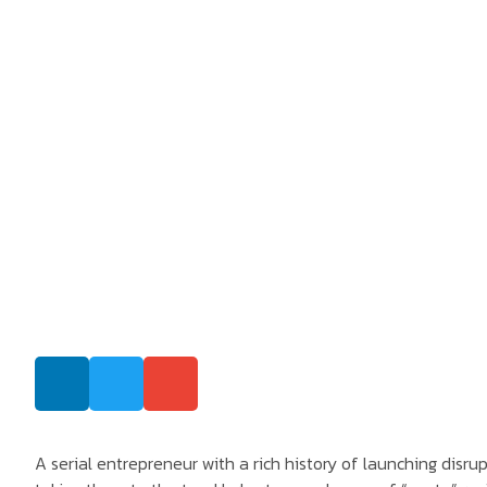
A serial entrepreneur with a rich history of launching disru