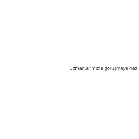
Uzmanlarımızla görüşmeye hazır