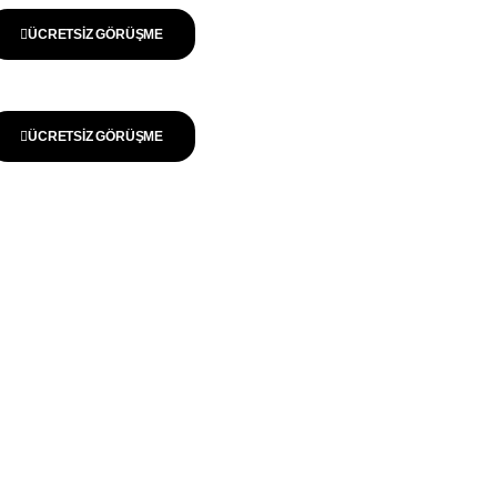
ÜCRETSIZ GÖRÜŞME
ÜCRETSIZ GÖRÜŞME