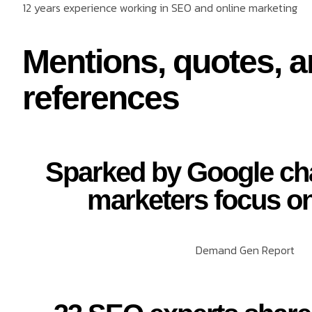
12 years experience working in SEO and online marketing
Mentions, quotes, 
references
Sparked by Google ch
marketers focus o
Demand Gen Report