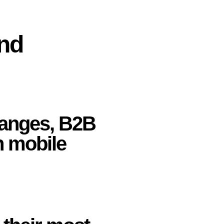
and
anges, B2B
n mobile