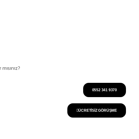
 mısınız?
0552 341 9370
ÜCRETISİZ GÖRÜŞME