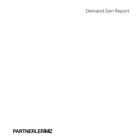
Demand Gen Report
PARTNERLERIMIZ