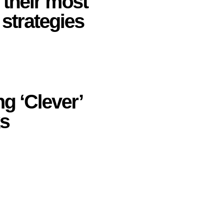
 their most
 strategies
ng ‘Clever’
ks