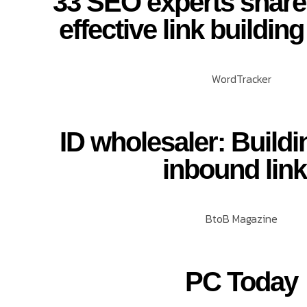
33 SEO experts share
effective link building
WordTracker
ID wholesaler: Buildi
inbound lin
BtoB Magazine
PC Today