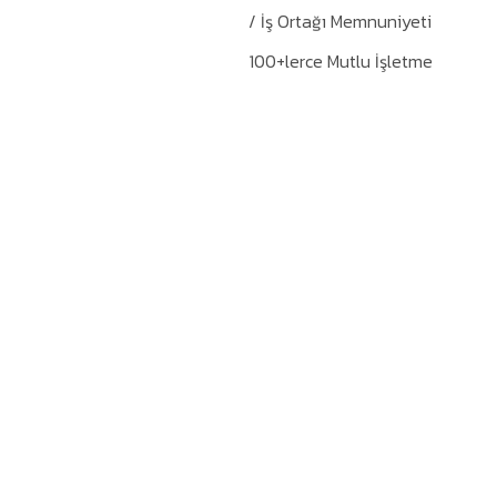
/ İş Ortağı Memnuniyeti
100+lerce Mutlu İşletme