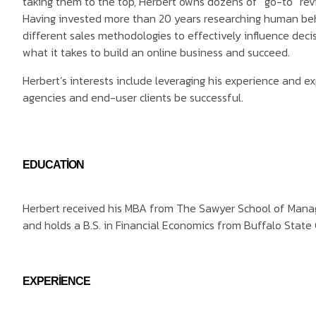
taking them to the top, Herbert owns dozens of “go-to” rev
Having invested more than 20 years researching human be
different sales methodologies to effectively influence dec
what it takes to build an online business and succeed.
Herbert’s interests include leveraging his experience and ex
agencies and end-user clients be successful.
EDUCATION
Herbert received his MBA from The Sawyer School of Manag
and holds a B.S. in Financial Economics from Buffalo State 
EXPERIENCE