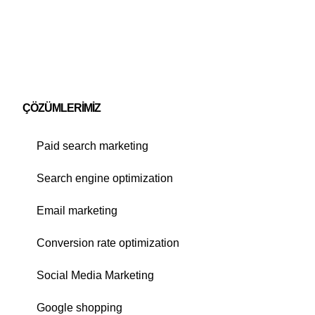
ÇÖZÜMLERIMIZ
Paid search marketing
Search engine optimization
Email marketing
Conversion rate optimization
Social Media Marketing
Google shopping