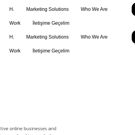
H.
Marketing Solutions
Who We Are
Work
İletişime Geçelim
H.
Marketing Solutions
Who We Are
Work
İletişime Geçelim
ptive online businesses and