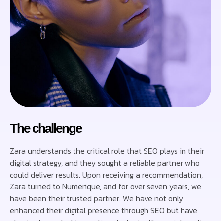
The challenge
Zara understands the critical role that SEO plays in their
digital strategy, and they sought a reliable partner who
could deliver results. Upon receiving a recommendation,
Zara turned to Numerique, and for over seven years, we
have been their trusted partner. We have not only
enhanced their digital presence through SEO but have