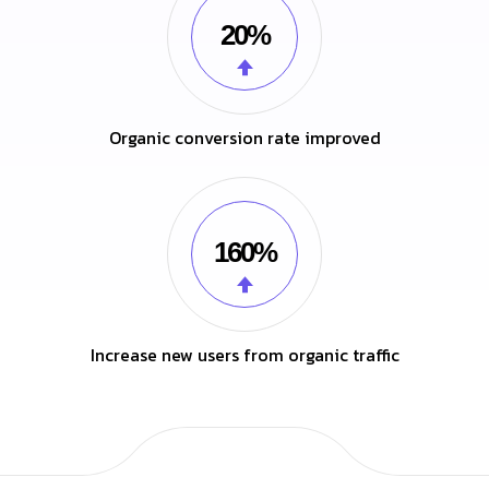
20%
Organic conversion rate improved
160%
Increase new users from organic traffic