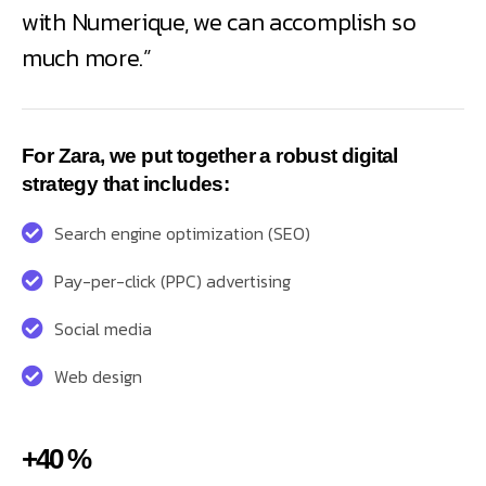
with Numerique, we can accomplish so
much more.”
For Zara, we put together a robust digital
strategy that includes:
Search engine optimization (SEO)
Pay-per-click (PPC) advertising
Social media
Web design
+40 %