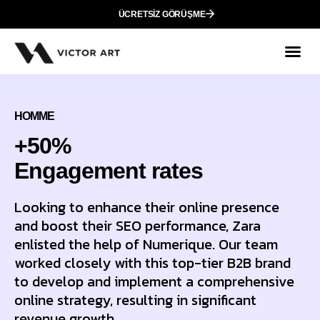
ÜCRETSIZ GÖRÜŞME
HOMME
+50%
Еngagement rates
Looking to enhance their online presence
and boost their SEO performance, Zara
enlisted the help of Numerique. Our team
worked closely with this top-tier B2B brand
to develop and implement a comprehensive
online strategy, resulting in significant
revenue growth.