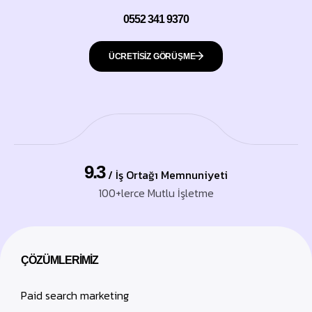
0552 341 9370
ÜCRETISİZ GÖRÜŞME
9.3
/ İş Ortağı Memnuniyeti
100+lerce Mutlu İşletme
ÇÖZÜMLERIMIZ
Paid search marketing