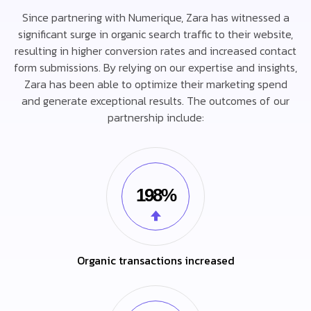
Since partnering with Numerique, Zara has witnessed a
significant surge in organic search traffic to their website,
resulting in higher conversion rates and increased contact
form submissions. By relying on our expertise and insights,
Zara has been able to optimize their marketing spend
and generate exceptional results. The outcomes of our
partnership include:
198%
Organic transactions increased