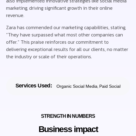
also implemented innovative strategies like social media
marketing, driving significant growth in their online
revenue.
Zara has commended our marketing capabilities, stating,
“They have surpassed what most other companies can
offer.” This praise reinforces our commitment to
delivering exceptional results for all our clients, no matter
the industry or scale of their operations.
Services Used:
,
Organic Social Media
Paid Social
STRENGTH IN NUMBERS
Business impact