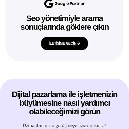
Seo yönetimiyle arama
sonuçlarında göklere çıkın
İLETIŞIME GEÇIN
Dijital pazarlama ile işletmenizin
büyümesine nasıl yardımcı
olabileceğimizi görün
Uzmanlarımızla görüşmeye hazır mısınız?