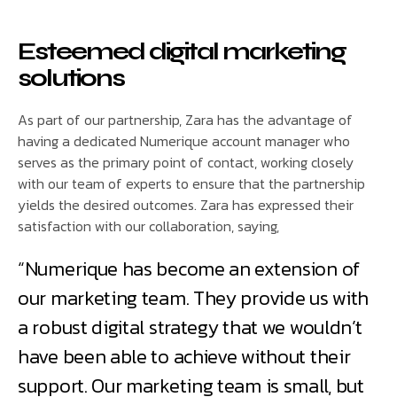
Esteemed digital marketing
solutions
As part of our partnership, Zara has the advantage of
having a dedicated Numerique account manager who
serves as the primary point of contact, working closely
with our team of experts to ensure that the partnership
yields the desired outcomes. Zara has expressed their
satisfaction with our collaboration, saying,
“Numerique has become an extension of
our marketing team. They provide us with
a robust digital strategy that we wouldn’t
have been able to achieve without their
support. Our marketing team is small, but