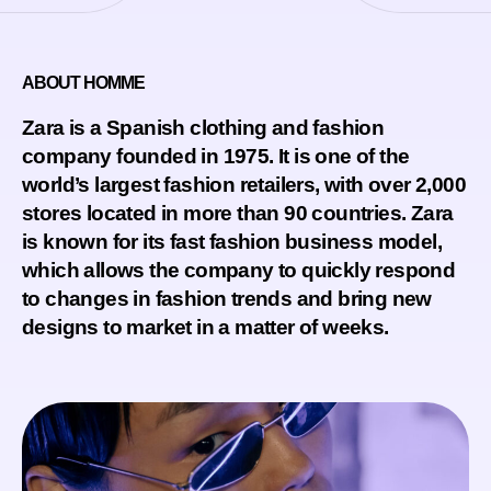
ABOUT HOMME
Zara is a Spanish clothing and fashion
company founded in 1975. It is one of the
world’s largest fashion retailers, with over 2,000
stores located in more than 90 countries. Zara
is known for its fast fashion business model,
which allows the company to quickly respond
to changes in fashion trends and bring new
designs to market in a matter of weeks.