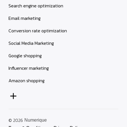
Search engine optimization
Email marketing
Conversion rate optimization
Social Media Marketing
Google shopping
Influencer marketing
Amazon shopping
© 2026
Numerique