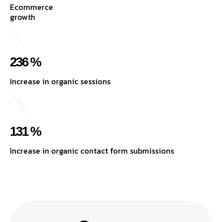
Ecommerce
growth
236 %
Increase in organic sessions
131 %
Increase in organic contact form submissions